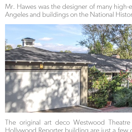
Mr. Hawes was the designer of many high-e
Angeles and buildings on the National Histor
The original art deco Westwood Theatr
Hollywood Reporter building are just a few o