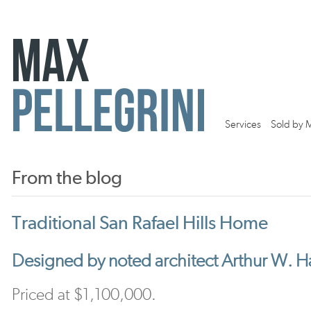
Services
Sold by 
From the blog
Traditional San Rafael Hills Home
Designed by noted architect Arthur W. 
Priced at $1,100,000.