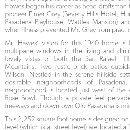
Hawes began his career as head draftsman f
pioneer Elmer Grey (Beverly Hills Hotel, Hu
Pasadena Playhouse, Wattles Mansion) and
when illness prevented Mr. Grey from practi
Mr. Hawes’ vision for this 1940 home is fi
multipane windows in the living and din
lovely vistas of both the San Rafael Hi
Mountains. Two rustic brick patios outsi
Wilson. Nestled in the serene hillside se
desirable neighborhoods of Pasadena,
neighborhood is located just west of the 
Rose Bowl. Though a private feel pervades
freeways and downtown Old Pasadena is mi
This 2,252 square foot home is designed on 
level (which is at street level) are located a