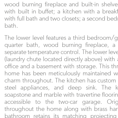
wood burning fireplace and built-in shelv
with built in buffet; a kitchen with a break
with full bath and two closets; a second be
bath.
The lower level features a third bedroom/gu
quarter bath, wood burning fireplace, a
separate temperature control. The lower leve
(laundry chute located directly above) with 
office and a basement with storage. This t
home has been meticulously maintained whi
charm throughout. The kitchen has custom ch
steel appliances, and deep sink. The k
soapstone and marble with travertine floorin
accessible to the two-car garage. Orig
throughout the home along with brass har
bathroom retains its matching projecting 