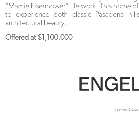
“Mamie Eisenhower” tile work. This home off
to experience both classic Pasadena hills
architectural beauty.
Offered at $1,100,000
Copyright © 2026 M