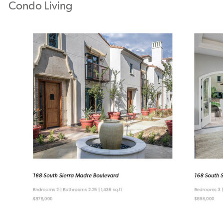
Condo Living