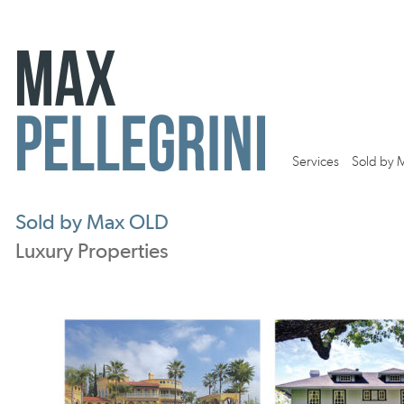
Services
Sold by 
Sold by Max OLD
Luxury Properties