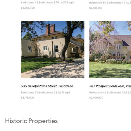
Historic Properties