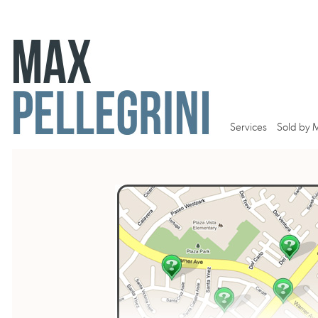
Services
Sold by 